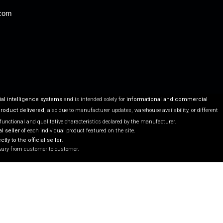
.com
ial intelligence systems
and is intended solely for
informational and commercial
product delivered
, also due to manufacturer updates, warehouse availability, or different
 functional and qualitative characteristics declared by the manufacturer.
l seller
of each individual product featured on the site.
ctly to the official seller
.
vary from customer to customer.