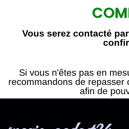
COMM
Vous serez contacté pa
confi
Si vous n'êtes pas en mes
recommandons de repasser c
afin de pou