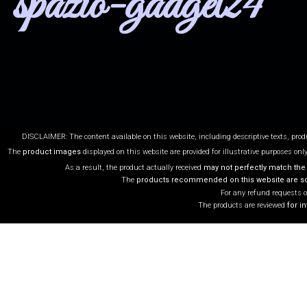
spazio-gadget24
DISCLAIMER: The content available on this website, including descriptive texts, pro
The
product images
displayed on this website are provided for illustrative purposes onl
As a result, the product actually received
may not perfectly match the
The
products recommended on this website are sol
For any refund requests o
The products are reviewed
for i