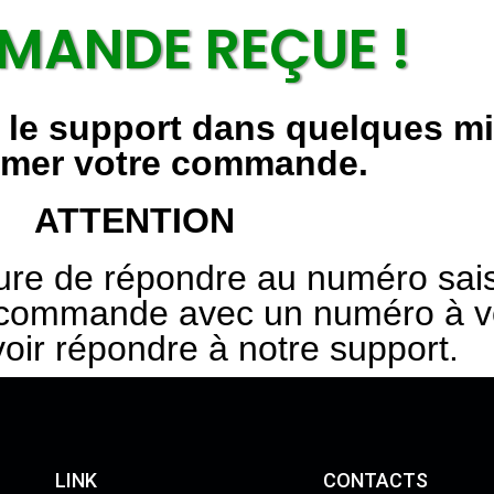
ANDE REÇUE !
r le support dans quelques m
rmer votre commande.
ATTENTION
ure de répondre au numéro sais
ommande avec un numéro à vot
voir répondre à notre support.
LINK
CONTACTS