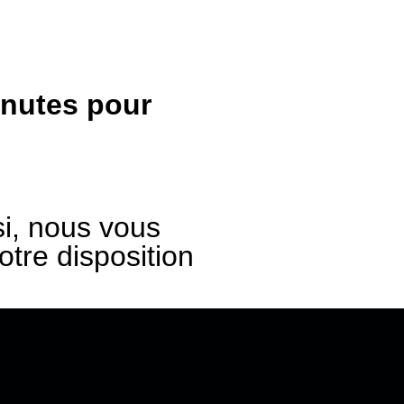
inutes pour
i, nous vous
re disposition