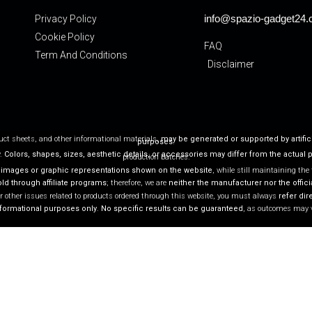
info@spazio-gadget24
Privacy Policy
Cookie Policy
FAQ
Term And Conditions
Disclaimer
duct sheets, and other informational materials,
may be generated or supported by artific
purposes
.
y.
Colors, shapes, sizes, aesthetic details, or accessories may differ from the actual 
production batches.
 images or graphic representations shown on the website
, while still maintaining the
d through affiliate programs
; therefore, we are
neither the manufacturer nor the officia
r other issues related to products ordered through this website, you must always
refer dire
nformational purposes only
.
No specific results can be guaranteed
, as outcomes may 