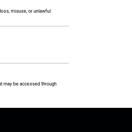
loss, misuse, or unlawful
at may be accessed through