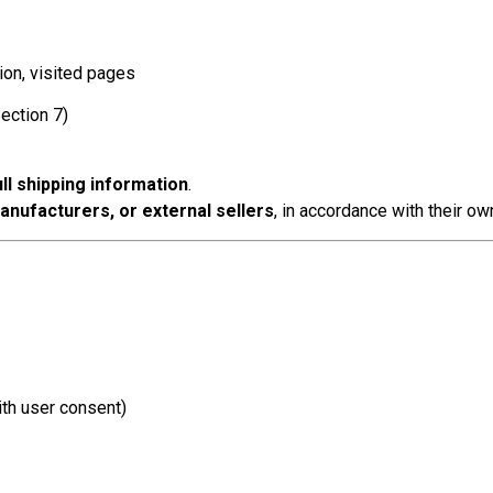
ion, visited pages
ection 7)
ll shipping information
.
manufacturers, or external sellers
, in accordance with their ow
th user consent)