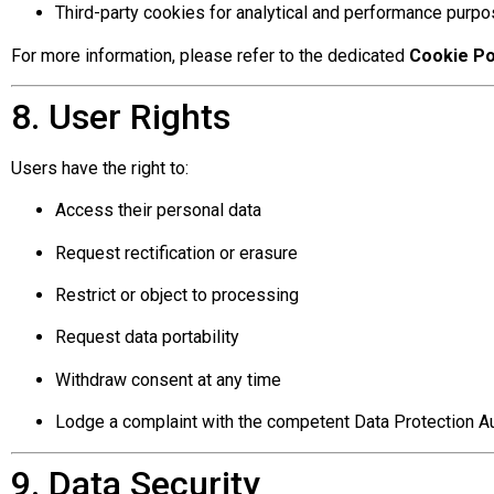
Third-party cookies for analytical and performance purp
For more information, please refer to the dedicated
Cookie Po
8. User Rights
Users have the right to:
Access their personal data
Request rectification or erasure
Restrict or object to processing
Request data portability
Withdraw consent at any time
Lodge a complaint with the competent Data Protection Au
9. Data Security