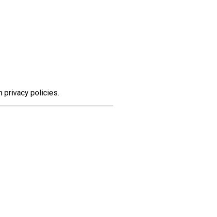
n privacy policies.