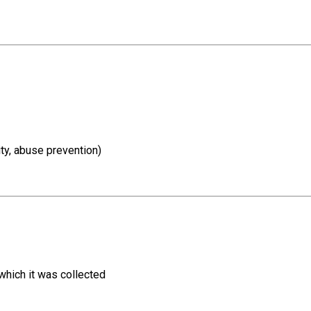
ity, abuse prevention)
 which it was collected