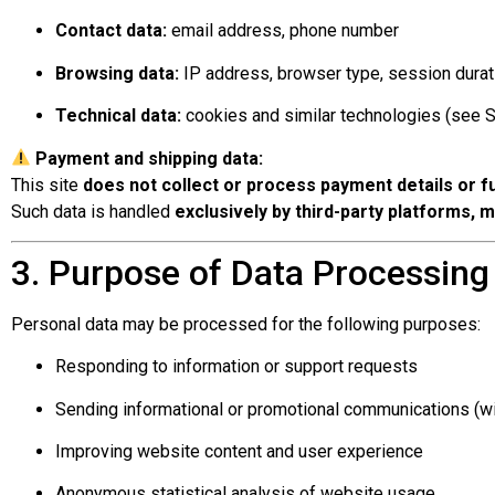
Contact data:
email address, phone number
Browsing data:
IP address, browser type, session durat
Technical data:
cookies and similar technologies (see S
Payment and shipping data:
This site
does not collect or process payment details or fu
Such data is handled
exclusively by third-party platforms, 
3. Purpose of Data Processing
Personal data may be processed for the following purposes:
Responding to information or support requests
Sending informational or promotional communications (wi
Improving website content and user experience
Anonymous statistical analysis of website usage