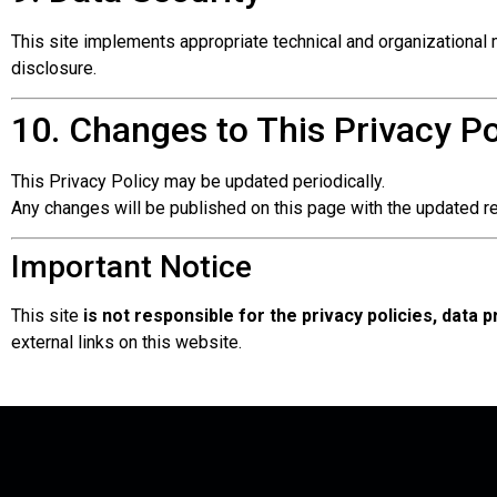
This site implements appropriate technical and organizational 
disclosure.
10. Changes to This Privacy Po
This Privacy Policy may be updated periodically.
Any changes will be published on this page with the updated re
Important Notice
This site
is not responsible for the privacy policies, data 
external links on this website.