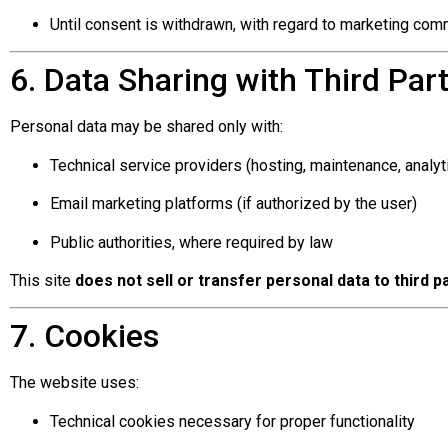
Until consent is withdrawn, with regard to marketing co
6. Data Sharing with Third Part
Personal data may be shared only with:
Technical service providers (hosting, maintenance, analyt
Email marketing platforms (if authorized by the user)
Public authorities, where required by law
This site
does not sell or transfer personal data to third
7. Cookies
The website uses:
Technical cookies necessary for proper functionality