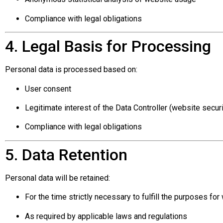
Compliance with legal obligations
4. Legal Basis for Processing
Personal data is processed based on:
User consent
Legitimate interest of the Data Controller (website secur
Compliance with legal obligations
5. Data Retention
Personal data will be retained:
For the time strictly necessary to fulfill the purposes for
As required by applicable laws and regulations