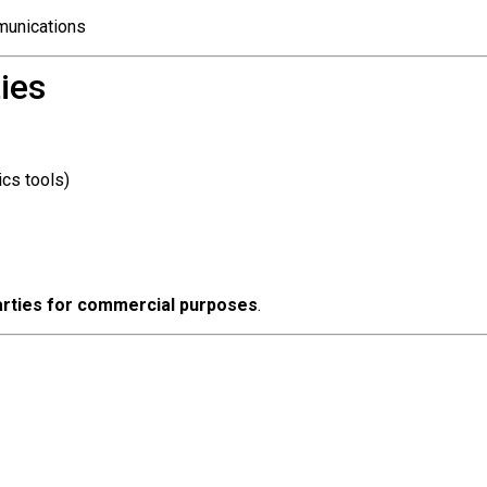
mmunications
ies
ics tools)
 parties for commercial purposes
.