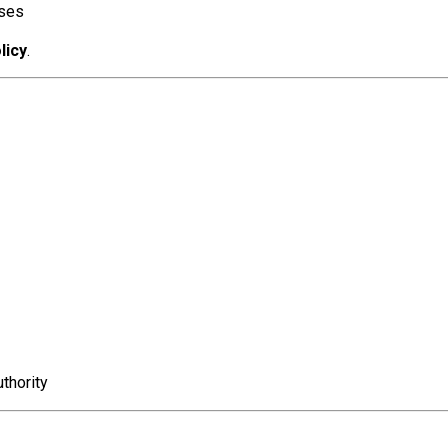
oses
licy
.
thority