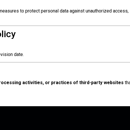
measures to protect personal data against unauthorized access, 
licy
vision date.
processing activities, or practices of third-party websites
th