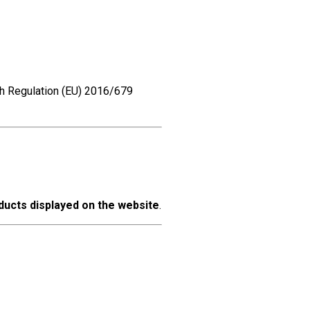
th Regulation (EU) 2016/679
oducts displayed on the website
.