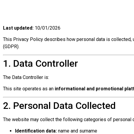
Last updated:
10/01/2026
This Privacy Policy describes how personal data is collected,
(GDPR).
1. Data Controller
The Data Controller is:
This site operates as an
informational and promotional pla
2. Personal Data Collected
The website may collect the following categories of personal d
Identification data:
name and surname