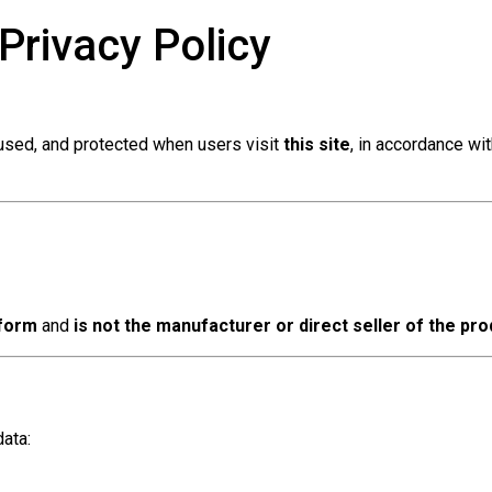
Privacy Policy
 used, and protected when users visit
this site
, in accordance wi
tform
and
is not the manufacturer or direct seller of the pr
ata: